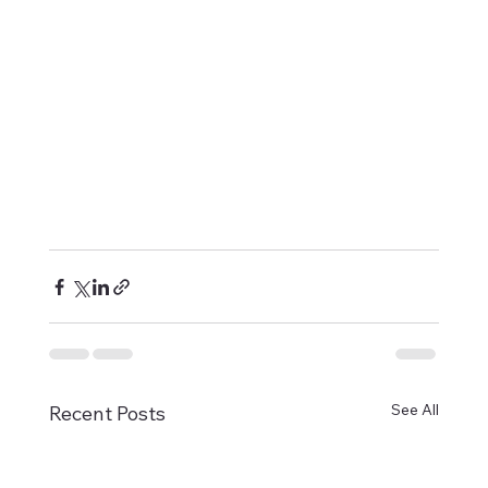
See All
Recent Posts