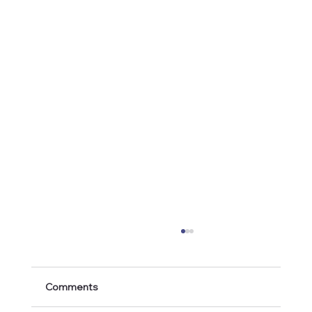
Comments