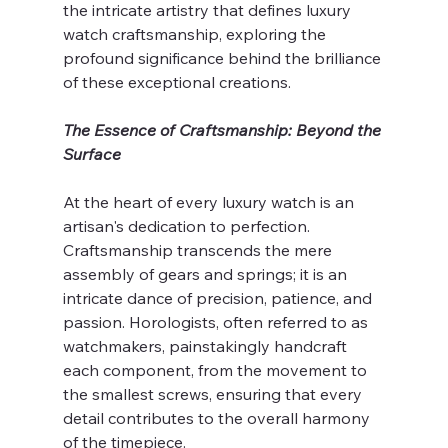
the intricate artistry that defines luxury 
watch craftsmanship, exploring the 
profound significance behind the brilliance 
of these exceptional creations.
The Essence of Craftsmanship: Beyond the 
Surface
At the heart of every luxury watch is an 
artisan's dedication to perfection. 
Craftsmanship transcends the mere 
assembly of gears and springs; it is an 
intricate dance of precision, patience, and 
passion. Horologists, often referred to as 
watchmakers, painstakingly handcraft 
each component, from the movement to 
the smallest screws, ensuring that every 
detail contributes to the overall harmony 
of the timepiece.