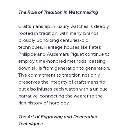
The Role of Tradition in Watchmaking
Craftsmanship in luxury watches is deeply 
rooted in tradition, with many brands 
proudly upholding centuries-old 
techniques. Heritage houses like Patek 
Philippe and Audemars Piguet continue to 
employ time-honored methods, passing 
down skills from generation to generation. 
This commitment to tradition not only 
preserves the integrity of craftsmanship 
but also infuses each watch with a unique 
narrative, connecting the wearer to the 
rich history of horology.
The Art of Engraving and Decorative 
Techniques