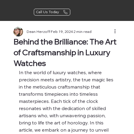
Call Us Today
Dean Herzoff
Feb 19, 2024
2 min read
Behind the Brilliance: The Art
of Craftsmanship in Luxury
Watches
In the world of luxury watches, where 
precision meets artistry, the true magic lies 
in the meticulous craftsmanship that 
transforms timepieces into timeless 
masterpieces. Each tick of the clock 
resonates with the dedication of skilled 
artisans who, with unwavering passion, 
bring to life the art of horology. In this 
article, we embark on a journey to unveil 