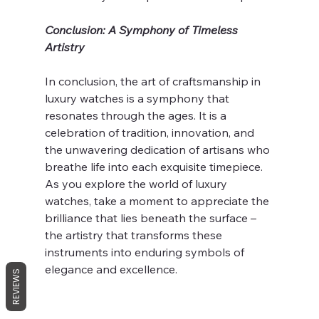
Conclusion: A Symphony of Timeless 
Artistry
In conclusion, the art of craftsmanship in 
luxury watches is a symphony that 
resonates through the ages. It is a 
celebration of tradition, innovation, and 
the unwavering dedication of artisans who 
breathe life into each exquisite timepiece. 
As you explore the world of luxury 
watches, take a moment to appreciate the 
brilliance that lies beneath the surface – 
the artistry that transforms these 
instruments into enduring symbols of 
elegance and excellence.
REVIEWS