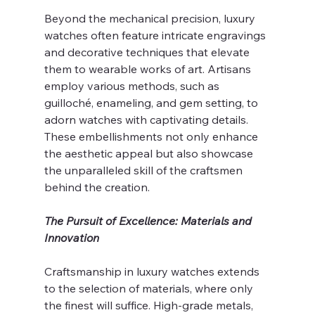
Beyond the mechanical precision, luxury 
watches often feature intricate engravings 
and decorative techniques that elevate 
them to wearable works of art. Artisans 
employ various methods, such as 
guilloché, enameling, and gem setting, to 
adorn watches with captivating details. 
These embellishments not only enhance 
the aesthetic appeal but also showcase 
the unparalleled skill of the craftsmen 
behind the creation.
The Pursuit of Excellence: Materials and 
Innovation
Craftsmanship in luxury watches extends 
to the selection of materials, where only 
the finest will suffice. High-grade metals, 