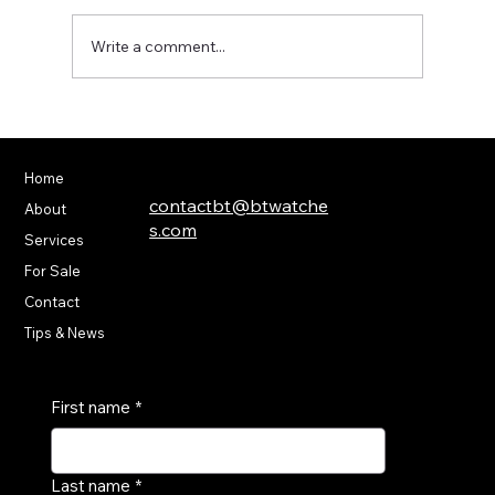
Write a comment...
Modern Innovations in Luxury
Watchmaking
Home
(586) 232-4600
contactbt@btwatche
About
s.com
Services
For Sale
55136 Van Dyke Ave,
Shelby Township, MI
Contact
48316
Tips & News
First name
*
Last name
*