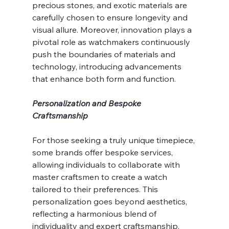
precious stones, and exotic materials are 
carefully chosen to ensure longevity and 
visual allure. Moreover, innovation plays a 
pivotal role as watchmakers continuously 
push the boundaries of materials and 
technology, introducing advancements 
that enhance both form and function.
Personalization and Bespoke 
Craftsmanship
For those seeking a truly unique timepiece, 
some brands offer bespoke services, 
allowing individuals to collaborate with 
master craftsmen to create a watch 
tailored to their preferences. This 
personalization goes beyond aesthetics, 
reflecting a harmonious blend of 
individuality and expert craftsmanship.