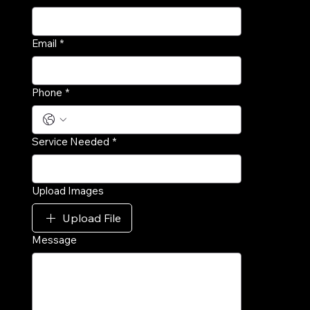
Email
*
Phone
*
Service Needed
*
Upload Images
Upload File
Message